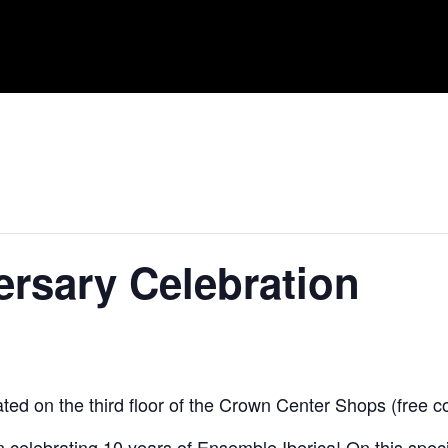
ersary Celebration
ed on the third floor of the Crown Center Shops (free c
s in celebrating 10 years of Ensemble Iberica! On this sp