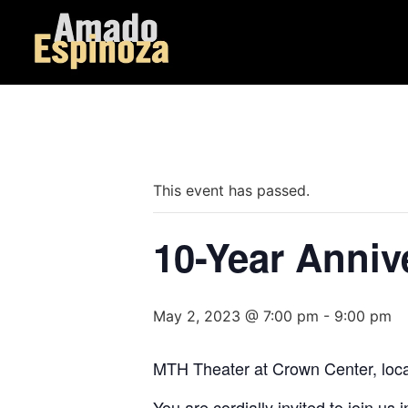
« All Events
This event has passed.
10-Year Anniv
May 2, 2023 @ 7:00 pm
-
9:00 pm
MTH Theater at Crown Center, locat
You are cordially invited to join u