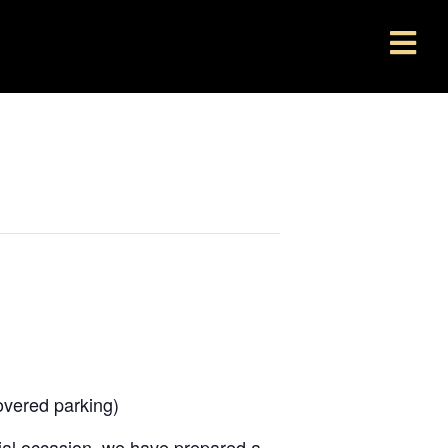
overed parking)
ecial occasion, we have prepared a