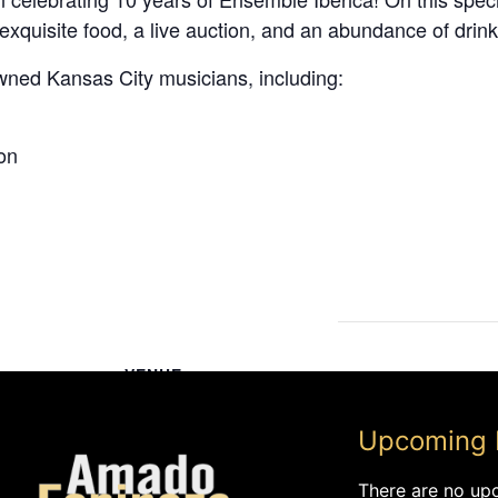
 exquisite food, a live auction, and an abundance of drinks
wned Kansas City musicians, including:
on
VENUE
MTH Theater
2450 Grand Blvd STE 301
Upcoming 
Kansas City
,
MO
64108
United States
+ Google
:00 pm
There are no up