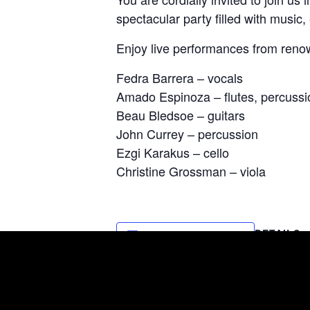
spectacular party filled with music,
Enjoy live performances from reno
Fedra Barrera – vocals
Amado Espinoza – flutes, percussi
Beau Bledsoe – guitars
John Currey – percussion
Ezgi Karakus – cello
Christine Grossman – viola
DETAILS
Add to calendar
Date:
May 2, 2023
Time:
7:00 pm - 9