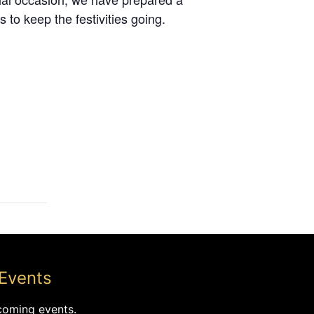
 to keep the festivities going.
Events
coming events.