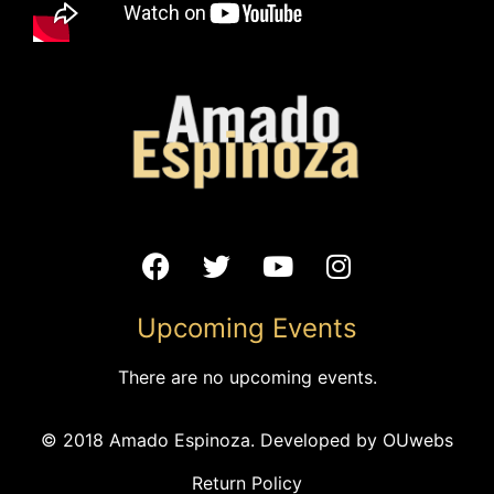
VENUE
Record Bar
1520 Grand Blvd
Kansas City
,
MO
64108
United States
+ Google Map
Phone
Upcoming Events
(816) 753-5207
View Venue Website
There are no upcoming events.
Colectivo Yankuitl at Brookside Farmers’
Amado Espinoza
© 2018 Amado Espinoza. Developed by
OUwebs
Concert
Market
Return Policy