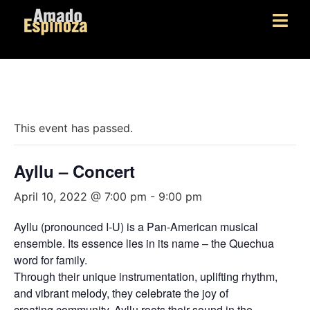
« All Events
This event has passed.
Ayllu – Concert
April 10, 2022 @ 7:00 pm
-
9:00 pm
Ayllu (pronounced I-U) is a Pan-American musical
ensemble. Its essence lies in its name – the Quechua
word for family.
Through their unique instrumentation, uplifting rhythm,
and vibrant melody, they celebrate the joy of
creating community. Ayllu roots their sound in the