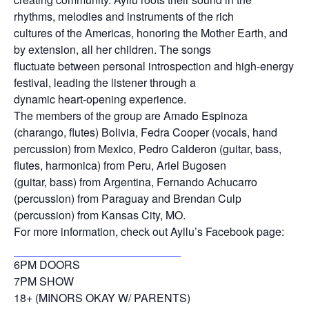
rhythms, melodies and instruments of the rich
cultures of the Americas, honoring the Mother Earth, and
by extension, all her children. The songs
fluctuate between personal introspection and high-energy
festival, leading the listener through a
dynamic heart-opening experience.
The members of the group are Amado Espinoza
(charango, flutes) Bolivia, Fedra Cooper (vocals, hand
percussion) from Mexico, Pedro Calderon (guitar, bass,
flutes, harmonica) from Peru, Ariel Bugosen
(guitar, bass) from Argentina, Fernando Achucarro
(percussion) from Paraguay and Brendan Culp
(percussion) from Kansas City, MO.
For more information, check out Ayllu’s Facebook page:
https://www.facebook.com/ayllukc
6PM DOORS
7PM SHOW
18+ (MINORS OKAY W/ PARENTS)