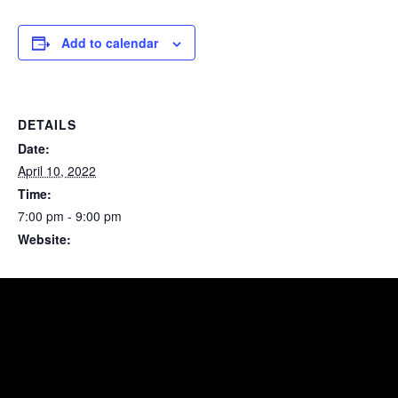
Add to calendar
DETAILS
Date:
April 10, 2022
Time:
7:00 pm - 9:00 pm
Website:
https://www.facebook.com/events/s/ayllu/755880322058468/