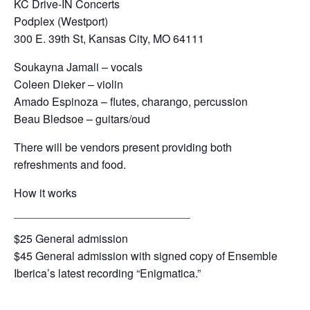
KC Drive-IN Concerts
Podplex (Westport)
300 E. 39th St, Kansas City, MO 64111
Soukayna Jamali – vocals
Coleen Dieker – violin
Amado Espinoza – flutes, charango, percussion
Beau Bledsoe – guitars/oud
There will be vendors present providing both
refreshments and food.
How it works
https://kcdriveinconcerts.com/events
$25 General admission
$45 General admission with signed copy of Ensemble
Iberica’s latest recording “Enigmatica.”