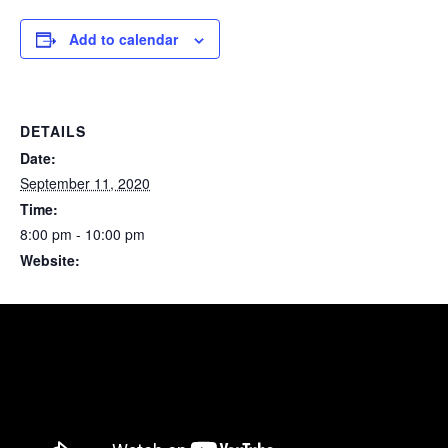
Add to calendar
DETAILS
Date:
September 11, 2020
Time:
8:00 pm - 10:00 pm
Website:
https://www.facebook.com/events/304913587611412/