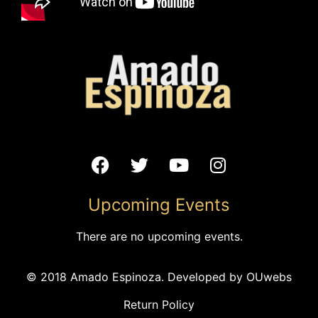
VENUE
Kcdriveinconcerts
300 E 39th St
Kansas City
,
MO
64111-1531
United States
+ Google Map
Phone
Upcoming Events
(816) 471-5107
View Venue Website
There are no upcoming events.
Ayllu Garden Concert: Cambia
Garden Concert Series –
© 2018 Amado Espinoza. Developed by
OUwebs
Streets of Istanbul
todo Cambia
Return Policy