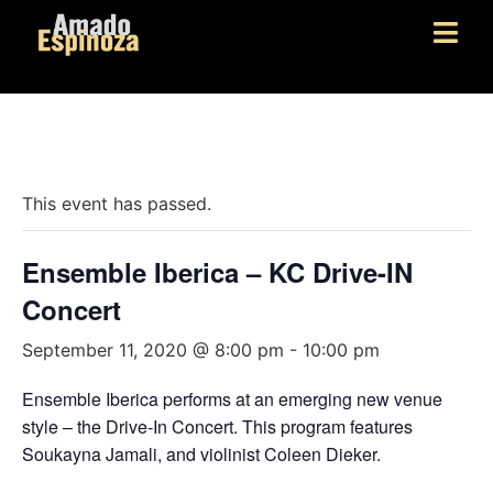
« All Events
This event has passed.
Ensemble Iberica – KC Drive-IN
Concert
September 11, 2020 @ 8:00 pm
-
10:00 pm
Ensemble Iberica performs at an emerging new venue
style – the Drive-In Concert. This program features
Soukayna Jamali, and violinist Coleen Dieker.