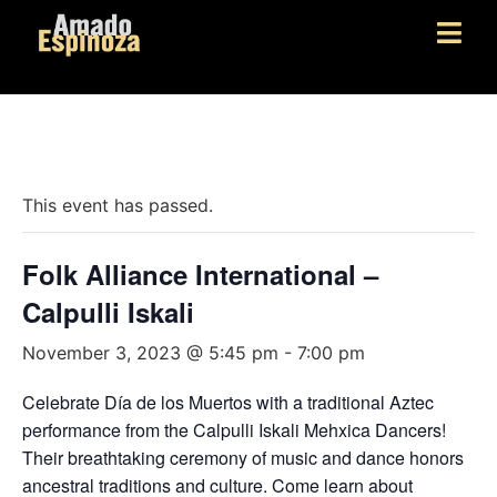
« All Events
This event has passed.
Folk Alliance International –
Calpulli Iskali
November 3, 2023 @ 5:45 pm
-
7:00 pm
Celebrate Día de los Muertos with a traditional Aztec
performance from the Calpulli Iskali Mehxica Dancers!
Their breathtaking ceremony of music and dance honors
ancestral traditions and culture. Come learn about