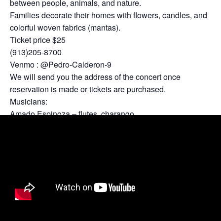
between people, animals, and nature.
Families decorate their homes with flowers, candles, and
colorful woven fabrics (mantas).
Ticket price $25
(913)205-8700
Venmo : @Pedro-Calderon-9
We will send you the address of the concert once
reservation is made or tickets are purchased.
Musicians:
Amado Espinoza – flutes, charango
Pedro Calderon – flutes, guitar
Nicholas Adam Baker – percussion
Sergio Ahumada – Bass
Special guest:
Po Sim Head – Piano.
Limited tickets available!!!….