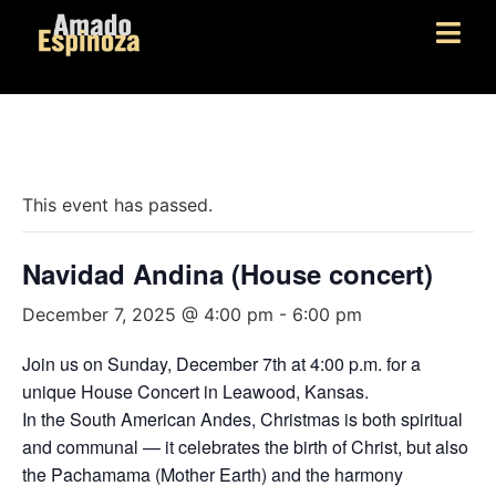
« All Events
This event has passed.
Navidad Andina (House concert)
December 7, 2025 @ 4:00 pm
-
6:00 pm
Join us on Sunday, December 7th at 4:00 p.m. for a
unique House Concert in Leawood, Kansas.
In the South American Andes, Christmas is both spiritual
and communal — it celebrates the birth of Christ, but also
the Pachamama (Mother Earth) and the harmony