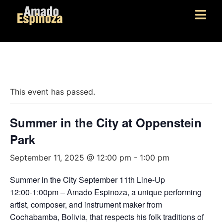
« All Events
This event has passed.
Summer in the City at Oppenstein
Park
September 11, 2025 @ 12:00 pm
-
1:00 pm
Summer in the City September 11th Line-Up
12:00-1:00pm – Amado Espinoza, a unique performing
artist, composer, and instrument maker from
Cochabamba, Bolivia, that respects his folk traditions of