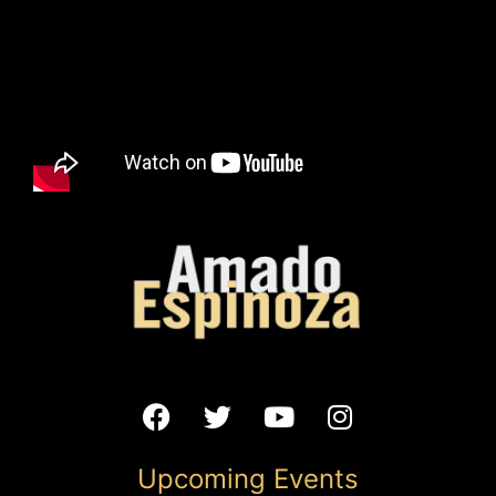
the Andes Mountains while creating compositions that are
sincere to his musical-wanderlust personality.
Oppenstein Brothers Memorial Park
1123 Walnut Street Kansas City, MO 64106
Add to calendar
DETAILS
Date:
September 11, 2025
Time:
12:00 pm - 1:00 pm
Website:
Upcoming Events
https://www.eventbrite.com/e/summer-in-the-city-at-