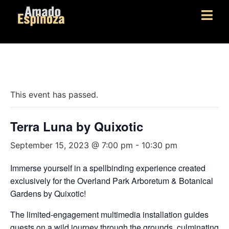
« All Events
This event has passed.
Terra Luna by Quixotic
September 15, 2023 @ 7:00 pm
-
10:30 pm
Immerse yourself in a spellbinding experience created
exclusively for the Overland Park Arboretum & Botanical
Gardens by Quixotic!
The limited-engagement multimedia installation guides
guests on a wild journey through the grounds, culminating