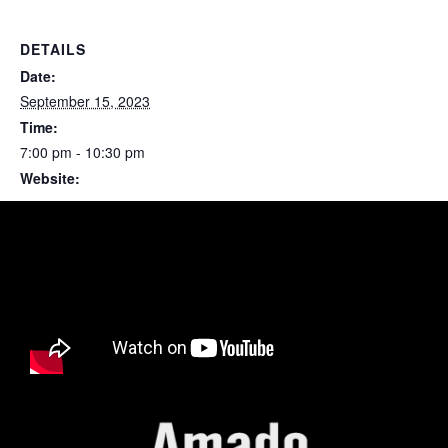
DETAILS
Date:
September 15, 2023
Time:
7:00 pm - 10:30 pm
Website:
https://artsandrec-op.org/arboretum/terra-luna/