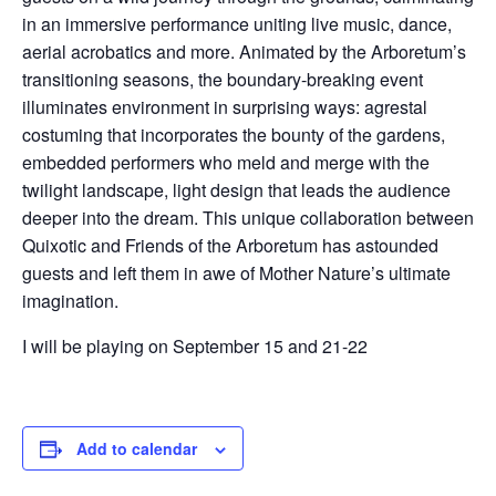
in an immersive performance uniting live music, dance,
aerial acrobatics and more. Animated by the Arboretum’s
transitioning seasons, the boundary-breaking event
illuminates environment in surprising ways: agrestal
costuming that incorporates the bounty of the gardens,
embedded performers who meld and merge with the
twilight landscape, light design that leads the audience
deeper into the dream. This unique collaboration between
Quixotic and Friends of the Arboretum has astounded
guests and left them in awe of Mother Nature’s ultimate
imagination.
I will be playing on September 15 and 21-22
Add to calendar